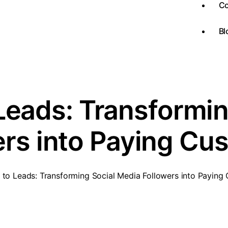
Co
Bl
Leads: Transformi
ers into Paying Cu
 to Leads: Transforming Social Media Followers into Paying