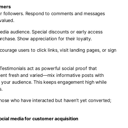
omers
your followers. Respond to comments and messages
valued.
media audience. Special discounts or early access
chase. Show appreciation for their loyalty.
courage users to click links, visit landing pages, or sign
Testimonials act as powerful social proof that
ent fresh and varied—mix informative posts with
h your audience. This keeps engagement high while
s.
those who have interacted but haven’t yet converted;
cial media for customer acquisition