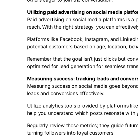
Utilizing paid advertising on social media platf
Paid advertising on social media platforms is a 
reach. With the right strategy, you can effective
Platforms like Facebook, Instagram, and LinkedI
potential customers based on age, location, beha
Remember that the goal isn’t just clicks but conv
optimized for lead generation for seamless transi
Measuring success: tracking leads and conver
Measuring success on social media goes beyond ju
leads and conversions effectively.
Utilize analytics tools provided by platforms lik
help you understand which posts resonate with y
Regularly review these metrics; they guide futu
turning followers into loyal customers.