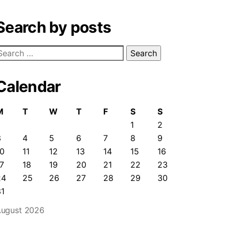
Search by posts
earch
or:
Calendar
M
T
W
T
F
S
S
1
2
3
4
5
6
7
8
9
10
11
12
13
14
15
16
7
18
19
20
21
22
23
24
25
26
27
28
29
30
31
ugust 2026