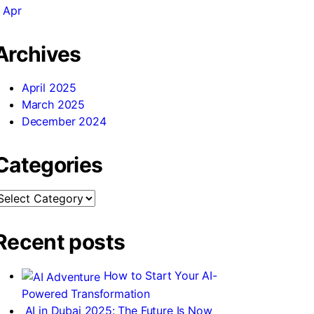
 Apr
Archives
April 2025
March 2025
December 2024
Categories
ategories
Recent posts
How to Start Your AI-
Powered Transformation
AI in Dubai 2025: The Future Is Now