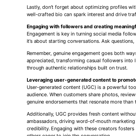
Lastly, don’t forget about optimizing profiles w
well-crafted bio can spark interest and drive traff
Engaging with followers and creating meaning
Engagement is key in turning social media followe
it’s about starting conversations. Ask questions
Remember, genuine engagement goes both ways.
appreciated, transforming casual followers int
through authentic relationships built on trust.
Leveraging user-generated content to promot
User-generated content (UGC) is a powerful tool 
audience. When customers share photos, reviews,
genuine endorsements that resonate more than tr
Additionally, UGC provides fresh content witho
ambassadors, driving word-of-mouth marketing eff
credibility. Engaging with these creators foster
others eager to join the conversation.