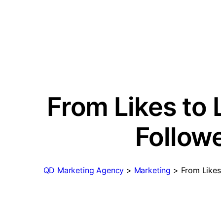
From Likes to 
Follow
QD Marketing Agency
>
Marketing
>
From Likes