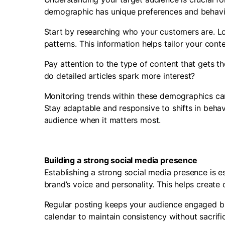
demographic has unique preferences and behavi
Start by researching who your customers are. Loo
patterns. This information helps tailor your cont
Pay attention to the type of content that gets 
do detailed articles spark more interest?
Monitoring trends within these demographics can
Stay adaptable and responsive to shifts in beha
audience when it matters most.
Building a strong social media presence
Establishing a strong social media presence is es
brand’s voice and personality. This helps create
Regular posting keeps your audience engaged bu
calendar to maintain consistency without sacrific