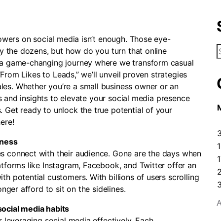
lowers on social media isn’t enough. Those eye-
S
by the dozens, but how do you turn that online
f
o a game-changing journey where we transform casual
 “From Likes to Leads,” we’ll unveil proven strategies
es. Whether you’re a small business owner or an
ips and insights to elevate your social media presence
 Get ready to unlock the true potential of your
ere!
iness
s connect with their audience. Gone are the days when
1
tforms like Instagram, Facebook, and Twitter offer an
h potential customers. With billions of users scrolling
nger afford to sit on the sidelines.
A
ocial media habits
r leveraging social media effectively. Each