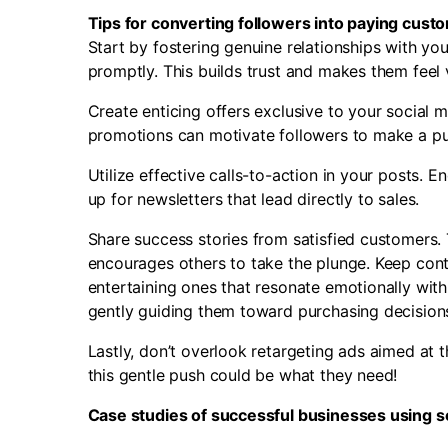
Tips for converting followers into paying cust
Start by fostering genuine relationships with 
promptly. This builds trust and makes them feel 
Create enticing offers exclusive to your social 
promotions can motivate followers to make a pur
Utilize effective calls-to-action in your posts. En
up for newsletters that lead directly to sales.
Share success stories from satisfied customers. 
encourages others to take the plunge.
Keep cont
entertaining ones that resonate emotionally wit
gently guiding them toward purchasing decision
Lastly, don’t overlook retargeting ads aimed at 
this gentle push could be what they need!
Case studies of successful businesses using so