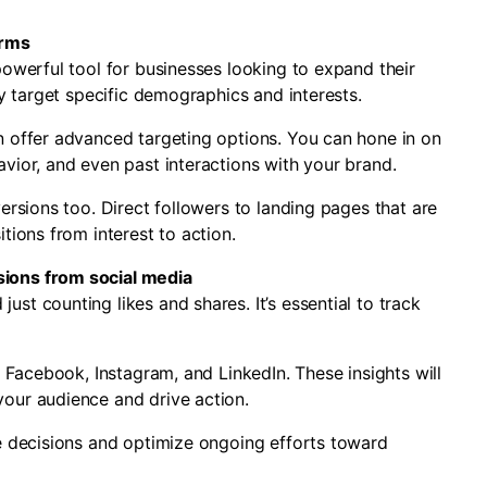
orms
powerful tool for businesses looking to expand their
ly target specific demographics and interests.
n offer advanced targeting options. You can hone in on
vior, and even past interactions with your brand.
ersions too. Direct followers to landing pages that are
tions from interest to action.
sions from social media
st counting likes and shares. It’s essential to track
e Facebook, Instagram, and LinkedIn. These insights will
our audience and drive action.
re decisions and optimize ongoing efforts toward