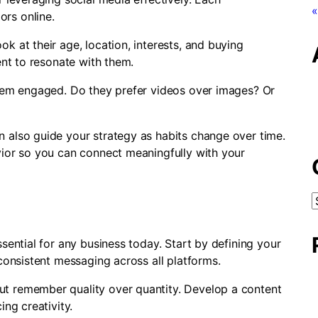
«
ors online.
k at their age, location, interests, and buying
ent to resonate with them.
them engaged. Do they prefer videos over images? Or
 also guide your strategy as habits change over time.
vior so you can connect meaningfully with your
C
sential for any business today. Start by defining your
 consistent messaging across all platforms.
t remember quality over quantity. Develop a content
ing creativity.