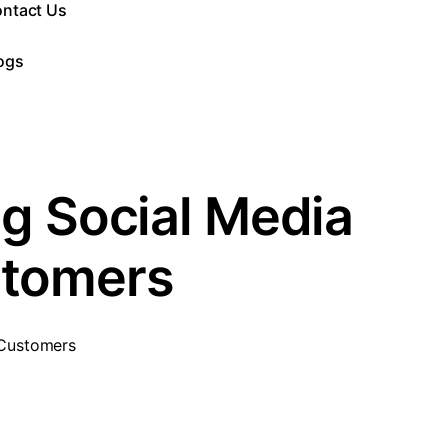
ntact Us
ogs
ng Social Media
stomers
 Customers