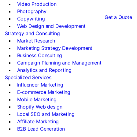
Video Production
Photography
Get a Quote
Copywriting
Web Design and Development
Strategy and Consulting
Market Research
Marketing Strategy Development
Business Consulting
Campaign Planning and Management
Analytics and Reporting
Specialized Services
Influencer Marketing
E-commerce Marketing
Mobile Marketing
Shopify Web design
Local SEO and Marketing
Affiliate Marketing
B2B Lead Generation