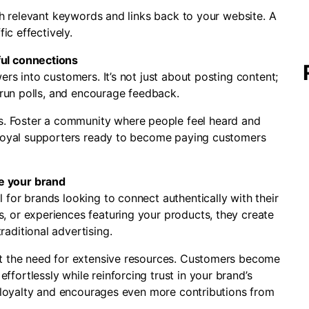
ith relevant keywords and links back to your website. A
ic effectively.
ful connections
rs into customers. It’s not just about posting content;
, run polls, and encourage feedback.
 Foster a community where people feel heard and
o loyal supporters ready to become paying customers
e your brand
for brands looking to connect authentically with their
 or experiences featuring your products, they create
aditional advertising.
ut the need for extensive resources. Customers become
ortlessly while reinforcing trust in your brand’s
s loyalty and encourages even more contributions from