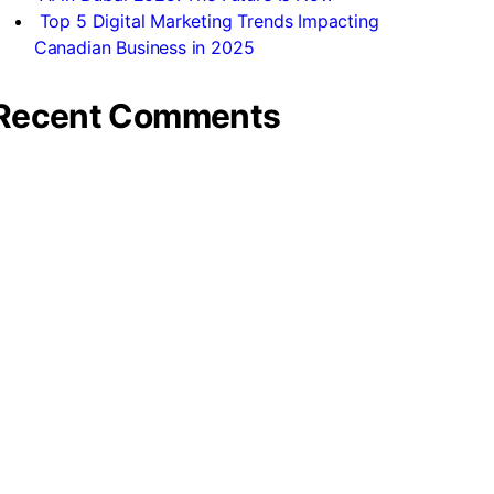
Top 5 Digital Marketing Trends Impacting
Canadian Business in 2025
Recent Comments