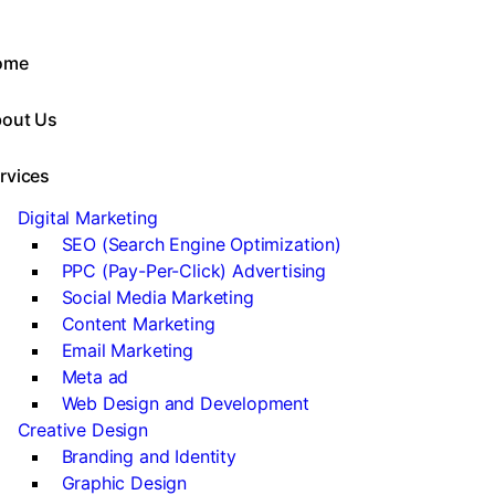
ome
out Us
rvices
Digital Marketing
SEO (Search Engine Optimization)
PPC (Pay-Per-Click) Advertising
Social Media Marketing
Content Marketing
Email Marketing
Meta ad
Web Design and Development
Creative Design
Branding and Identity
Graphic Design