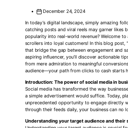
December 24, 2024
In today’s digital landscape, simply amazing fol
catching posts and viral reels may garner likes 
popularity into real-world revenue? Welcome t
scrollers into loyal customers! In this blog post,
that bridge the gap between engagement and sal
aspiring influencer, you’ll discover actionable t
from mere admiration to meaningful conversions.
audience—your path from clicks to cash starts h
Introduction: The power of social media in bus
Social media has transformed the way businesse
a simple advertisement would suffice. Today, pla
unprecedented opportunity to engage directly wit
through their feeds daily, your business can no lo
Understanding your target audience and their s
Understanding your target audience is crucial fo