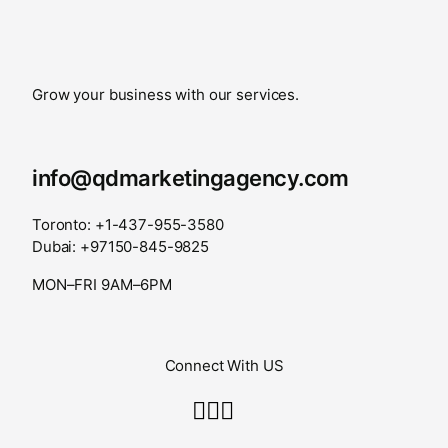
Grow your business with our services.
info@qdmarketingagency.com
Toronto: +1-437-955-3580
Dubai: +97150-845-9825
MON–FRI 9AM–6PM
Connect With US