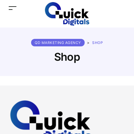
QD MARKETING AGENCY
>
SHOP
Shop