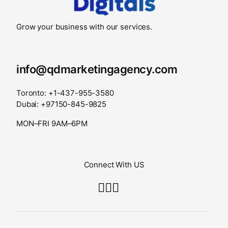
Grow your business with our services.
info@qdmarketingagency.com
Toronto: +1-437-955-3580
Dubai: +97150-845-9825
MON–FRI 9AM–6PM
Connect With US