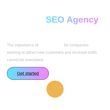
Full Service AI-
Focused
SEO Agency
The importance of
SEO services
for companies
seeking to attract new customers and increase traffic
cannot be overstated.
Get started