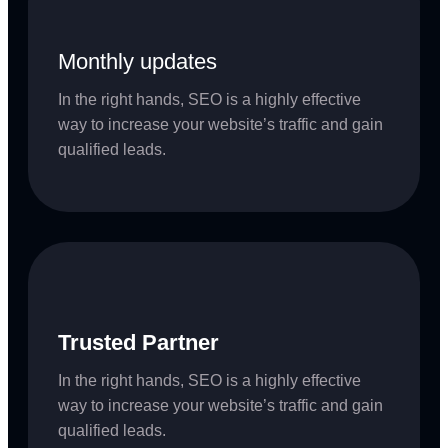
Monthly updates
In the right hands, SEO is a highly effective
way to increase your website’s traffic and gain
qualified leads.
Trusted Partner
In the right hands, SEO is a highly effective
way to increase your website’s traffic and gain
qualified leads.