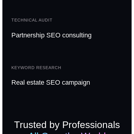
TECHNICAL AUDIT
Partnership SEO consulting
KEYWORD RESEARCH
Real estate SEO campaign
Trusted by Professionals