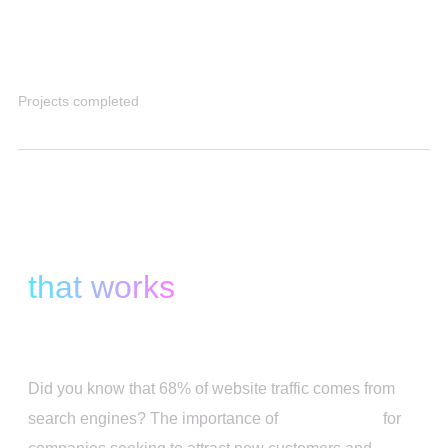
4K+
Projects completed
We Provide SEO Solutions
that works
Did you know that 68% of website traffic comes from
search engines? The importance of
SEO services
for