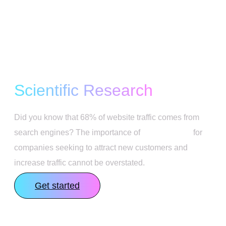
SEO Strategy Based on
Scientific Research
Did you know that 68% of website traffic comes from
search engines? The importance of
SEO services
for
companies seeking to attract new customers and
increase traffic cannot be overstated.
Get started