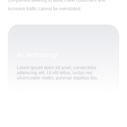
companies seeking to attract new customers and
increase traffic cannot be overstated.
AI technology
Lorem ipsum dolor sit amet, consectetur
adipiscing elit. Ut elit tellus, luctus nec
ullamcorper mattis, pulvinar dapibus leo.