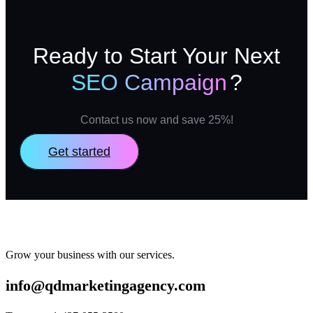
Ready to Start Your Next
SEO Campaign
?
Contact us now and save 25%!
Get started
Grow your business with our services.
info@qdmarketingagency.com