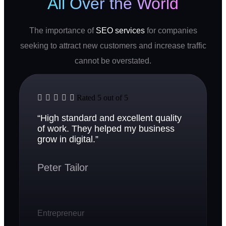
All Over the World
The importance of
SEO services
for companies
seeking to attract new customers and increase traffic
cannot be overstated.





Rated 5 out of 5
“High standard and excellent quality
of work. They helped my business
grow in digital.”
Peter Tailor
Entrepreneur