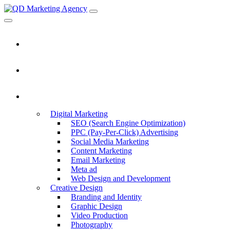
Home
About Us
Services
Digital Marketing
SEO (Search Engine Optimization)
PPC (Pay-Per-Click) Advertising
Social Media Marketing
Content Marketing
Email Marketing
Meta ad
Web Design and Development
Creative Design
Branding and Identity
Graphic Design
Video Production
Photography