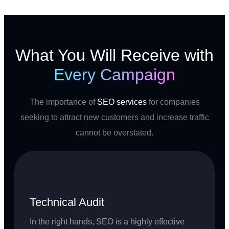
What You Will Receive with
Every Campaign
The importance of
SEO services
for companies
seeking to attract new customers and increase traffic
cannot be overstated.
Technical Audit
In the right hands, SEO is a highly effective