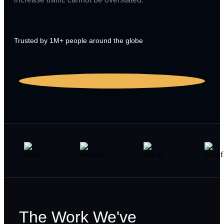
Trusted by 1M+ people around the globe
The Work We've