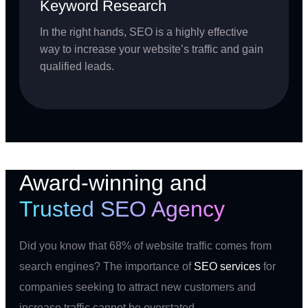
Keyword Research
In the right hands, SEO is a highly effective
way to increase your website’s traffic and gain
qualified leads.
Award-winning and
Trusted SEO Agency
Did you know that 68% of website traffic comes from
search engines? The importance of
SEO services
for
companies seeking to attract new customers and
increase traffic cannot be overstated.