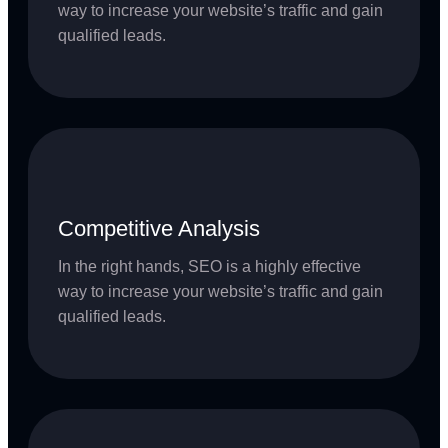
way to increase your website’s traffic and gain
qualified leads.
Competitive Analysis
In the right hands, SEO is a highly effective
way to increase your website’s traffic and gain
qualified leads.