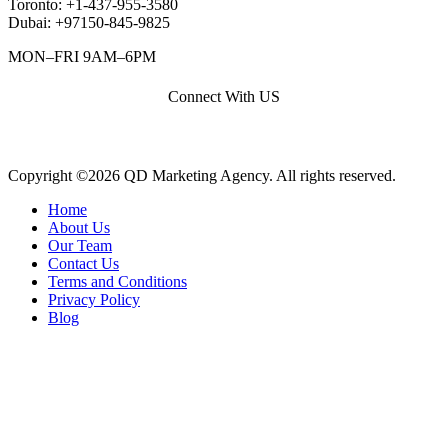
Toronto: +1-437-955-3580
Dubai: +97150-845-9825
MON–FRI 9AM–6PM
Connect With US
Copyright ©2026 QD Marketing Agency. All rights reserved.
Home
About Us
Our Team
Contact Us
Terms and Conditions
Privacy Policy
Blog