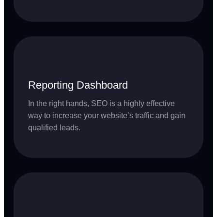
Reporting Dashboard
In the right hands, SEO is a highly effective
way to increase your website’s traffic and gain
qualified leads.