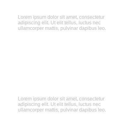
Total Transparency
Lorem ipsum dolor sit amet, consectetur
adipiscing elit. Ut elit tellus, luctus nec
ullamcorper mattis, pulvinar dapibus leo.
Education-Focused
Lorem ipsum dolor sit amet, consectetur
adipiscing elit. Ut elit tellus, luctus nec
ullamcorper mattis, pulvinar dapibus leo.