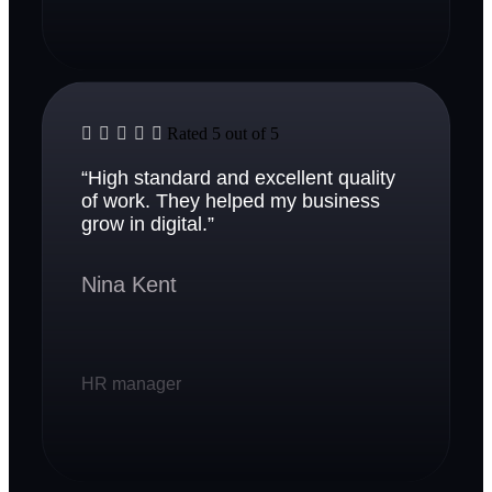





Rated 5 out of 5
“High standard and excellent quality
of work. They helped my business
grow in digital.”
Nina Kent
HR manager