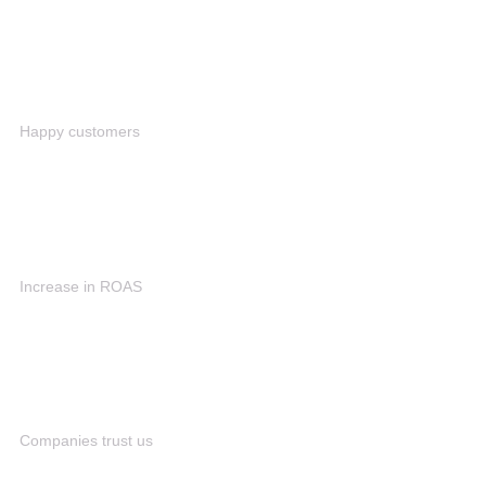
1M+
Happy customers
90%
Increase in ROAS
80+
Companies trust us