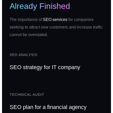
Already Finished
The importance of
SEO services
for companies
seeking to attract new customers and increase traffic
cannot be overstated.
SEO ANALYSIS
SEO strategy for IT company
TECHNICAL AUDIT
SEO plan for a financial agency