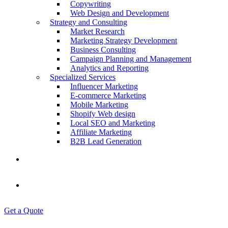
Copywriting
Web Design and Development
Strategy and Consulting
Market Research
Marketing Strategy Development
Business Consulting
Campaign Planning and Management
Analytics and Reporting
Specialized Services
Influencer Marketing
E-commerce Marketing
Mobile Marketing
Shopify Web design
Local SEO and Marketing
Affiliate Marketing
B2B Lead Generation
Contact Us
Blogs
Get a Quote