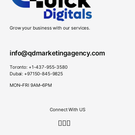
Grow your business with our services.
info@qdmarketingagency.com
Toronto: +1-437-955-3580
Dubai: +97150-845-9825
MON–FRI 9AM–6PM
Connect With US