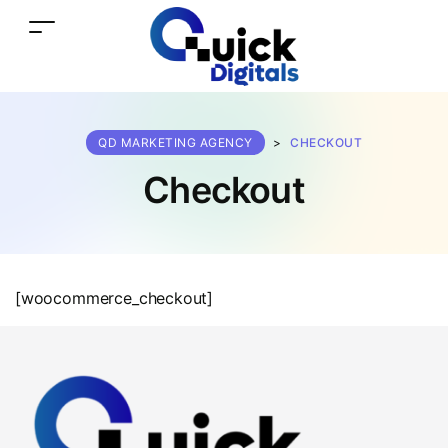
QD MARKETING AGENCY
>
CHECKOUT
Checkout
[woocommerce_checkout]