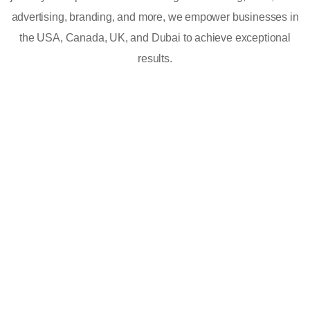
advertising, branding, and more, we empower businesses in
the USA, Canada, UK, and Dubai to achieve exceptional
results.