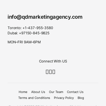
info@qdmarketingagency.com
Toronto: +1-437-955-3580
Dubai: +97150-845-9825
MON–FRI 9AM–6PM
Connect With US
Home
About Us
Our Team
Contact Us
Terms and Conditions
Privacy Policy
Blog