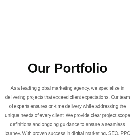
Our Portfolio
As a leading global marketing agency, we specialize in
delivering projects that exceed client expectations. Our team
of experts ensures on-time delivery while addressing the
unique needs of every client. We provide clear project scope
definitions and ongoing guidance to ensure a seamless
journey. With proven success in digital marketing, SEO, PPC