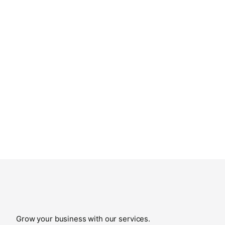
Grow your business with our services.