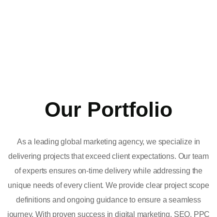
Our Portfolio
As a leading global marketing agency, we specialize in
delivering projects that exceed client expectations. Our team
of experts ensures on-time delivery while addressing the
unique needs of every client. We provide clear project scope
definitions and ongoing guidance to ensure a seamless
journey. With proven success in digital marketing, SEO, PPC