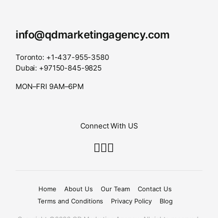
info@qdmarketingagency.com
Toronto: +1-437-955-3580
Dubai: +97150-845-9825
MON–FRI 9AM–6PM
Connect With US
Home
About Us
Our Team
Contact Us
Terms and Conditions
Privacy Policy
Blog