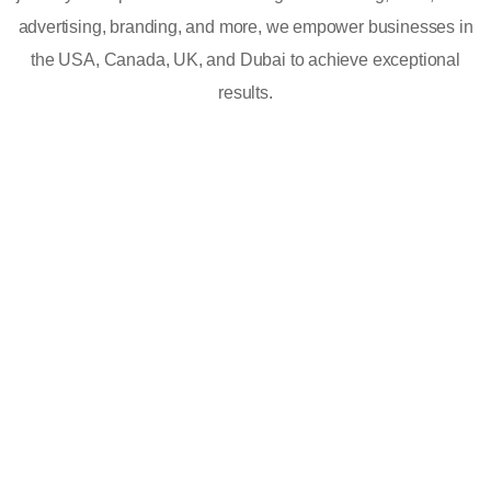
advertising, branding, and more, we empower businesses in
the USA, Canada, UK, and Dubai to achieve exceptional
results.