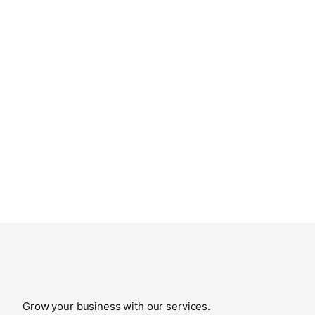
Grow your business with our services.