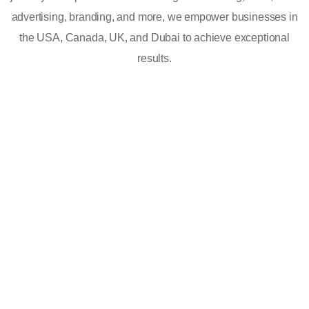
advertising, branding, and more, we empower businesses in
the USA, Canada, UK, and Dubai to achieve exceptional
results.