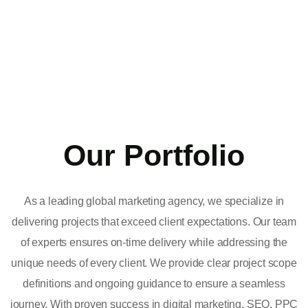
Our Portfolio
As a leading global marketing agency, we specialize in
delivering projects that exceed client expectations. Our team
of experts ensures on-time delivery while addressing the
unique needs of every client. We provide clear project scope
definitions and ongoing guidance to ensure a seamless
journey. With proven success in digital marketing, SEO, PPC