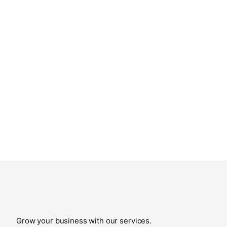
Grow your business with our services.