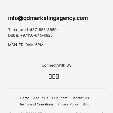
info@qdmarketingagency.com
Toronto: +1-437-955-3580
Dubai: +97150-845-9825
MON–FRI 9AM–6PM
Connect With US
Home
About Us
Our Team
Contact Us
Terms and Conditions
Privacy Policy
Blog