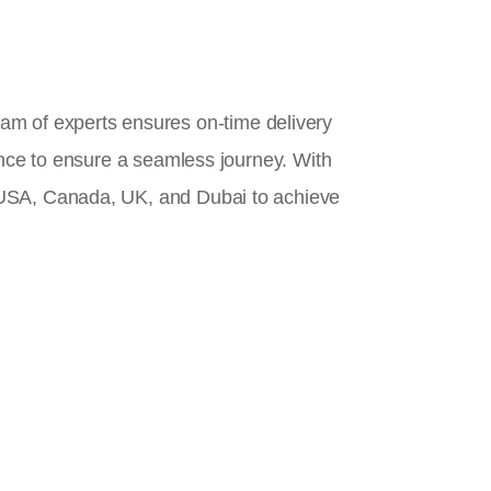
team of experts ensures on-time delivery
ance to ensure a seamless journey. With
 USA, Canada, UK, and Dubai to achieve