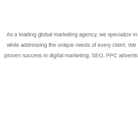
As a leading global marketing agency, we specialize in 
while addressing the unique needs of every client. We
proven success in digital marketing, SEO, PPC advert