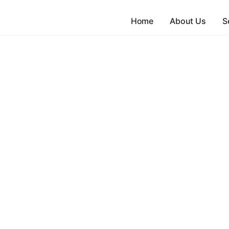
Home
About Us
S