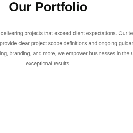
Our Portfolio
delivering projects that exceed client expectations. Our 
 provide clear project scope definitions and ongoing guid
ising, branding, and more, we empower businesses in the
exceptional results.