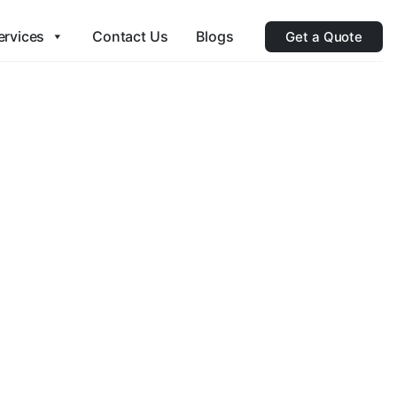
ervices
Contact Us
Blogs
Get a Quote