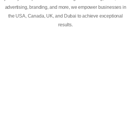
advertising, branding, and more, we empower businesses in
the USA, Canada, UK, and Dubai to achieve exceptional
results.