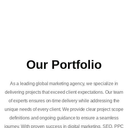
Our Portfolio
As a leading global marketing agency, we specialize in
delivering projects that exceed client expectations. Our team
of experts ensures on-time delivery while addressing the
unique needs of every client. We provide clear project scope
definitions and ongoing guidance to ensure a seamless
journey. With proven success in digital marketing, SEO, PPC