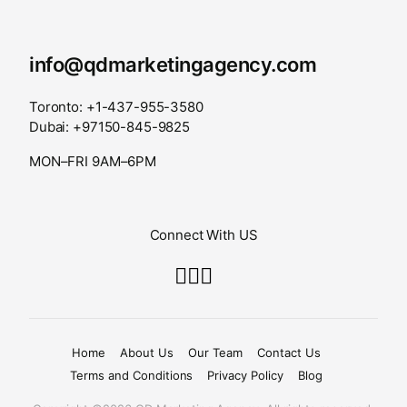
info@qdmarketingagency.com
Toronto: +1-437-955-3580
Dubai: +97150-845-9825
MON–FRI 9AM–6PM
Connect With US
Home
About Us
Our Team
Contact Us
Terms and Conditions
Privacy Policy
Blog