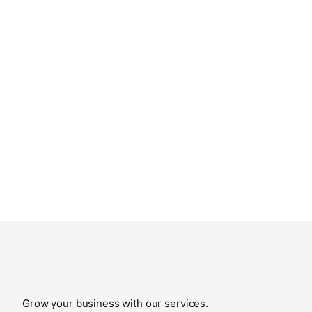
Grow your business with our services.