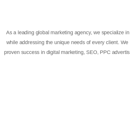
As a leading global marketing agency, we specialize in 
while addressing the unique needs of every client. We
proven success in digital marketing, SEO, PPC advert