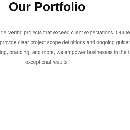
Our Portfolio
delivering projects that exceed client expectations. Our 
 provide clear project scope definitions and ongoing guid
ising, branding, and more, we empower businesses in the
exceptional results.