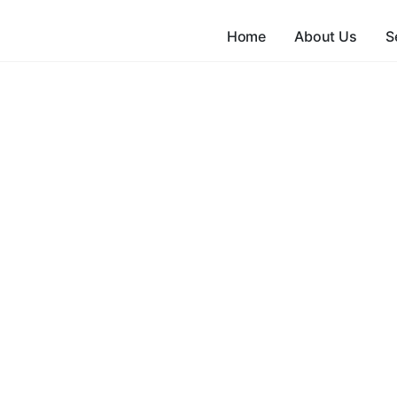
Home
About Us
S