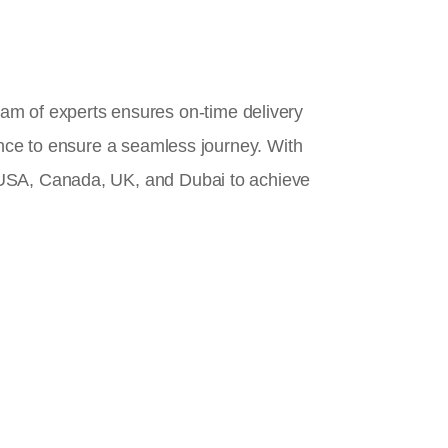
team of experts ensures on-time delivery
ance to ensure a seamless journey. With
 USA, Canada, UK, and Dubai to achieve