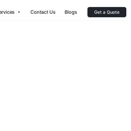
ervices
Contact Us
Blogs
Get a Quote