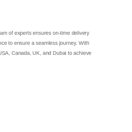
team of experts ensures on-time delivery
ance to ensure a seamless journey. With
 USA, Canada, UK, and Dubai to achieve