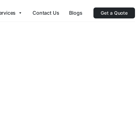
ervices
Contact Us
Blogs
Get a Quote