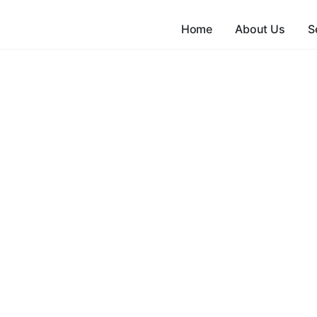
Home
About Us
S