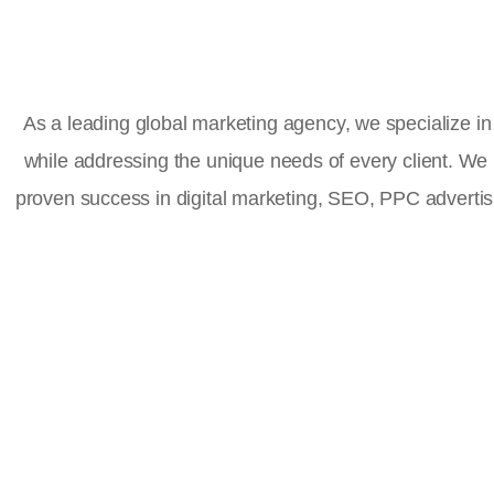
As a leading global marketing agency, we specialize in 
while addressing the unique needs of every client. We
proven success in digital marketing, SEO, PPC advert