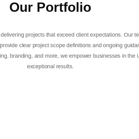
Our Portfolio
delivering projects that exceed client expectations. Our 
 provide clear project scope definitions and ongoing guid
ising, branding, and more, we empower businesses in the
exceptional results.