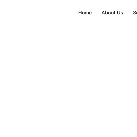
Home
About Us
S