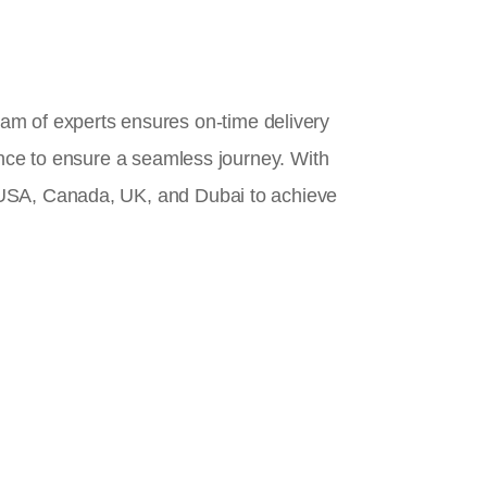
team of experts ensures on-time delivery
ance to ensure a seamless journey. With
 USA, Canada, UK, and Dubai to achieve