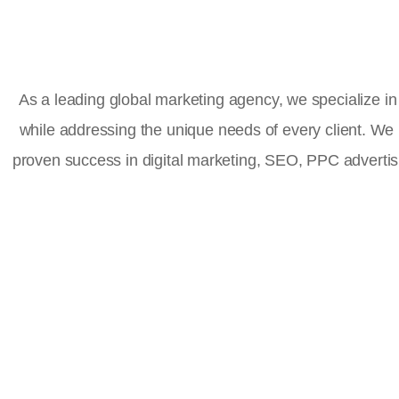
As a leading global marketing agency, we specialize in 
while addressing the unique needs of every client. We
proven success in digital marketing, SEO, PPC advert