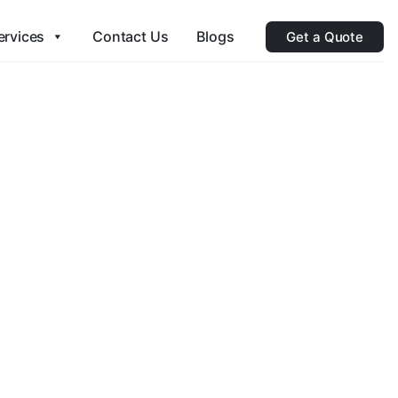
ervices
Contact Us
Blogs
Get a Quote