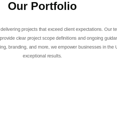
Our Portfolio
delivering projects that exceed client expectations. Our 
 provide clear project scope definitions and ongoing guid
ising, branding, and more, we empower businesses in the
exceptional results.