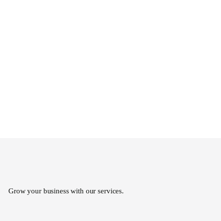
Grow your business with our services.