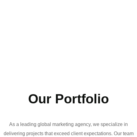
Our Portfolio
As a leading global marketing agency, we specialize in
delivering projects that exceed client expectations. Our team