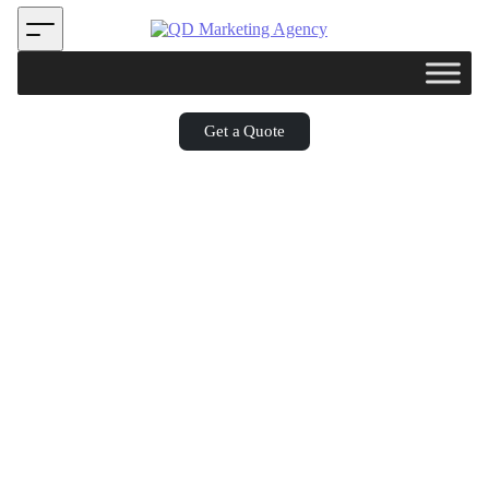
Get a Quote