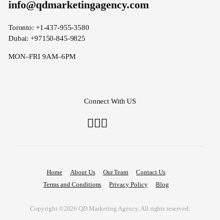
info@qdmarketingagency.com
Toronto: +1-437-955-3580
Dubai: +97150-845-9825
MON–FRI 9AM–6PM
Connect With US
Home
About Us
Our Team
Contact Us
Terms and Conditions
Privacy Policy
Blog
Copyright ©2026 QD Marketing Agency. All rights reserved.