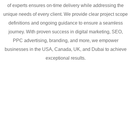
of experts ensures on-time delivery while addressing the
unique needs of every client. We provide clear project scope
definitions and ongoing guidance to ensure a seamless
journey. With proven success in digital marketing, SEO,
PPC advertising, branding, and more, we empower
businesses in the USA, Canada, UK, and Dubai to achieve
exceptional results.