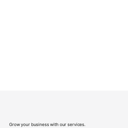
Grow your business with our services.