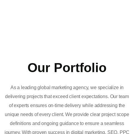
Our Portfolio
As a leading global marketing agency, we specialize in
delivering projects that exceed client expectations. Our team
of experts ensures on-time delivery while addressing the
unique needs of every client. We provide clear project scope
definitions and ongoing guidance to ensure a seamless
journey. With proven success in digital marketing, SEO, PPC