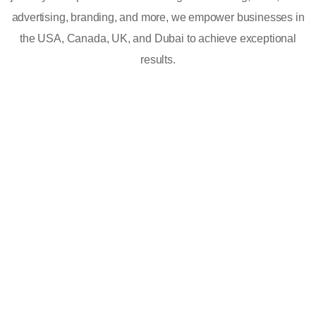
advertising, branding, and more, we empower businesses in
the USA, Canada, UK, and Dubai to achieve exceptional
results.