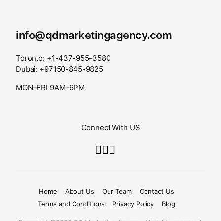
info@qdmarketingagency.com
Toronto: +1-437-955-3580
Dubai: +97150-845-9825
MON–FRI 9AM–6PM
Connect With US
Home
About Us
Our Team
Contact Us
Terms and Conditions
Privacy Policy
Blog