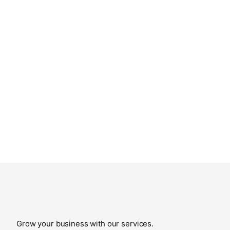
Grow your business with our services.