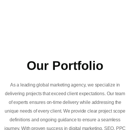
Our Portfolio
As a leading global marketing agency, we specialize in
delivering projects that exceed client expectations. Our team
of experts ensures on-time delivery while addressing the
unique needs of every client. We provide clear project scope
definitions and ongoing guidance to ensure a seamless
journey. With proven success in digital marketing, SEO, PPC