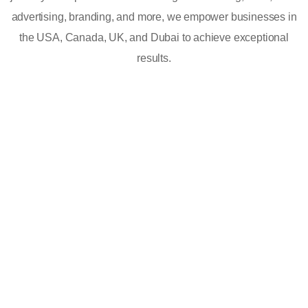
advertising, branding, and more, we empower businesses in
the USA, Canada, UK, and Dubai to achieve exceptional
results.