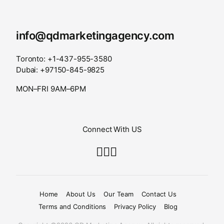
info@qdmarketingagency.com
Toronto: +1-437-955-3580
Dubai: +97150-845-9825
MON–FRI 9AM–6PM
Connect With US
Home
About Us
Our Team
Contact Us
Terms and Conditions
Privacy Policy
Blog