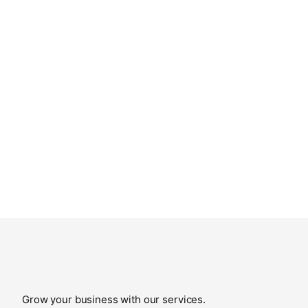
Grow your business with our services.