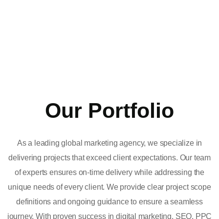
Our Portfolio
As a leading global marketing agency, we specialize in
delivering projects that exceed client expectations. Our team
of experts ensures on-time delivery while addressing the
unique needs of every client. We provide clear project scope
definitions and ongoing guidance to ensure a seamless
journey. With proven success in digital marketing, SEO, PPC