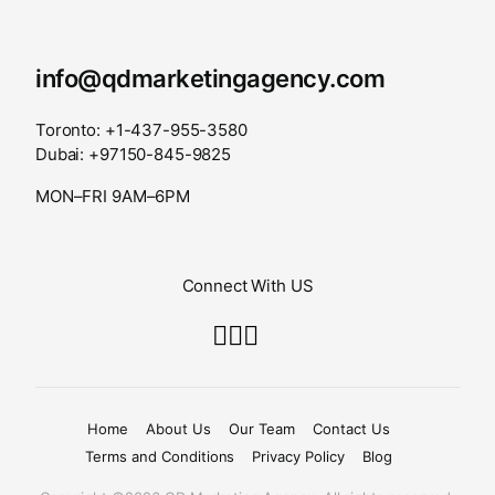
info@qdmarketingagency.com
Toronto: +1-437-955-3580
Dubai: +97150-845-9825
MON–FRI 9AM–6PM
Connect With US
Home
About Us
Our Team
Contact Us
Terms and Conditions
Privacy Policy
Blog