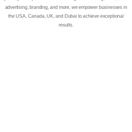
advertising, branding, and more, we empower businesses in
the USA, Canada, UK, and Dubai to achieve exceptional
results.