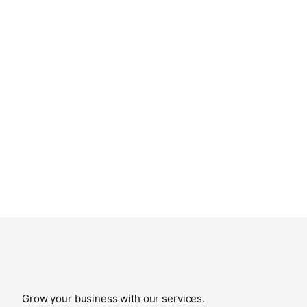
Grow your business with our services.