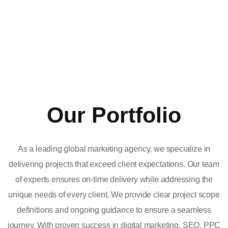
Our Portfolio
As a leading global marketing agency, we specialize in
delivering projects that exceed client expectations. Our team
of experts ensures on-time delivery while addressing the
unique needs of every client. We provide clear project scope
definitions and ongoing guidance to ensure a seamless
journey. With proven success in digital marketing, SEO, PPC