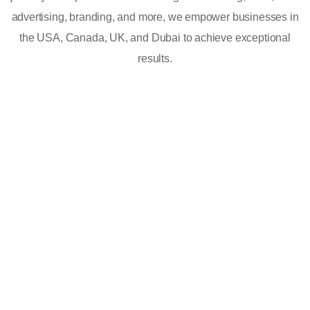
advertising, branding, and more, we empower businesses in
the USA, Canada, UK, and Dubai to achieve exceptional
results.