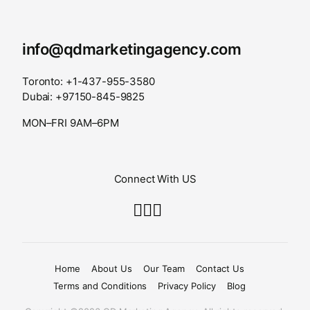
info@qdmarketingagency.com
Toronto: +1-437-955-3580
Dubai: +97150-845-9825
MON–FRI 9AM–6PM
Connect With US
Home
About Us
Our Team
Contact Us
Terms and Conditions
Privacy Policy
Blog