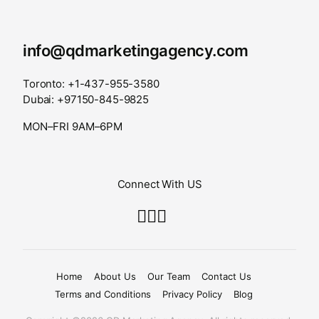
info@qdmarketingagency.com
Toronto: +1-437-955-3580
Dubai: +97150-845-9825
MON–FRI 9AM–6PM
Connect With US
Home
About Us
Our Team
Contact Us
Terms and Conditions
Privacy Policy
Blog