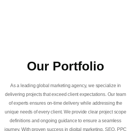
Our Portfolio
As a leading global marketing agency, we specialize in
delivering projects that exceed client expectations. Our team
of experts ensures on-time delivery while addressing the
unique needs of every client. We provide clear project scope
definitions and ongoing guidance to ensure a seamless
journey. With proven success in digital marketing, SEO, PPC