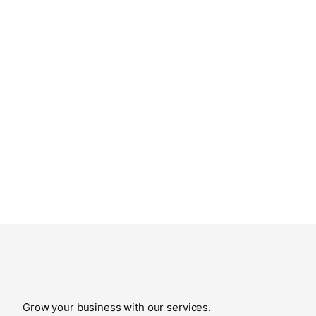
Grow your business with our services.