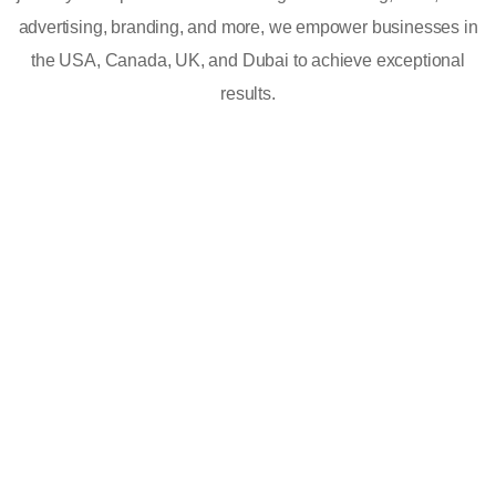
advertising, branding, and more, we empower businesses in
the USA, Canada, UK, and Dubai to achieve exceptional
results.