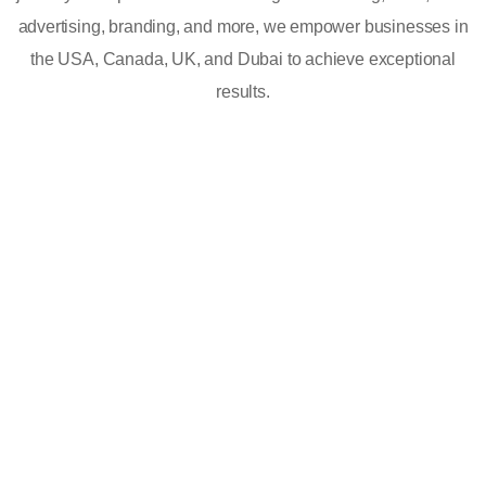
advertising, branding, and more, we empower businesses in
the USA, Canada, UK, and Dubai to achieve exceptional
results.