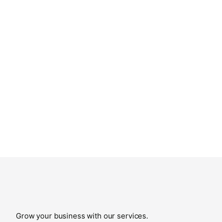
Grow your business with our services.