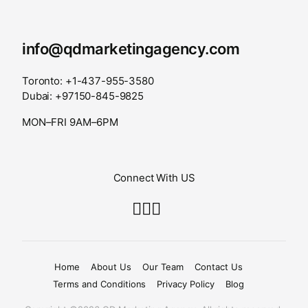
info@qdmarketingagency.com
Toronto: +1-437-955-3580
Dubai: +97150-845-9825
MON–FRI 9AM–6PM
Connect With US
Home
About Us
Our Team
Contact Us
Terms and Conditions
Privacy Policy
Blog