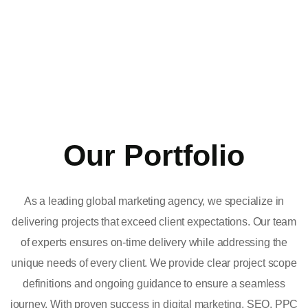
Our Portfolio
As a leading global marketing agency, we specialize in
delivering projects that exceed client expectations. Our team
of experts ensures on-time delivery while addressing the
unique needs of every client. We provide clear project scope
definitions and ongoing guidance to ensure a seamless
journey. With proven success in digital marketing, SEO, PPC