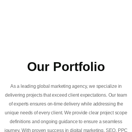
Our Portfolio
As a leading global marketing agency, we specialize in
delivering projects that exceed client expectations. Our team
of experts ensures on-time delivery while addressing the
unique needs of every client. We provide clear project scope
definitions and ongoing guidance to ensure a seamless
journey. With proven success in digital marketing, SEO, PPC