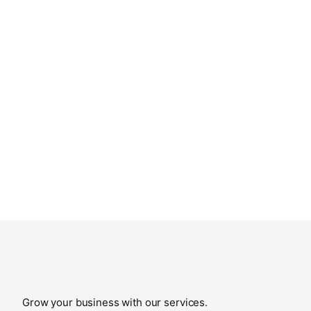
Grow your business with our services.