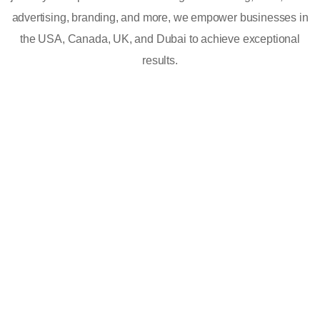
advertising, branding, and more, we empower businesses in
the USA, Canada, UK, and Dubai to achieve exceptional
results.