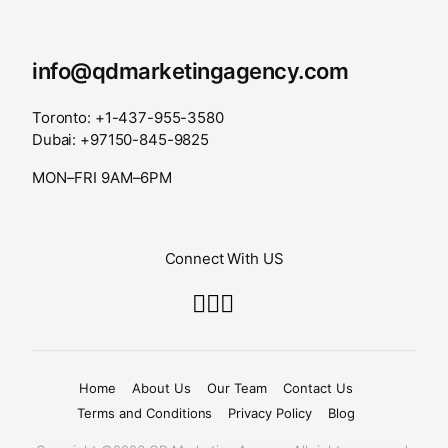
info@qdmarketingagency.com
Toronto: +1-437-955-3580
Dubai: +97150-845-9825
MON–FRI 9AM–6PM
Connect With US
Home
About Us
Our Team
Contact Us
Terms and Conditions
Privacy Policy
Blog