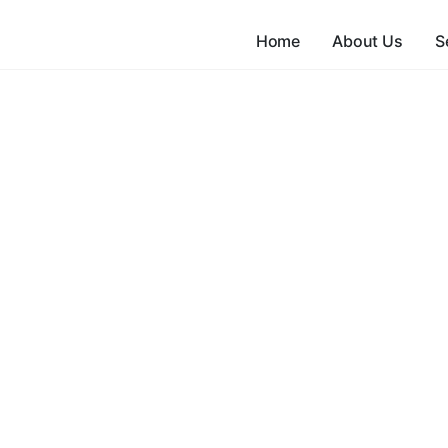
Home
About Us
S