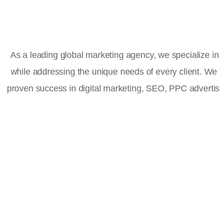
As a leading global marketing agency, we specialize in 
while addressing the unique needs of every client. We
proven success in digital marketing, SEO, PPC advert