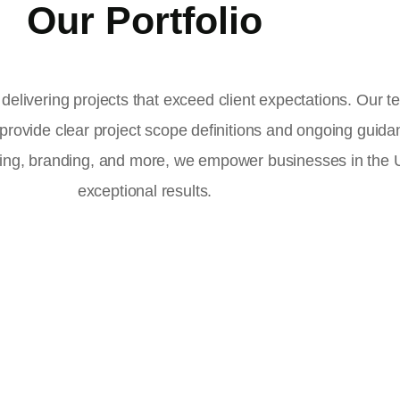
Our Portfolio
delivering projects that exceed client expectations. Our 
 provide clear project scope definitions and ongoing guid
ising, branding, and more, we empower businesses in the
exceptional results.