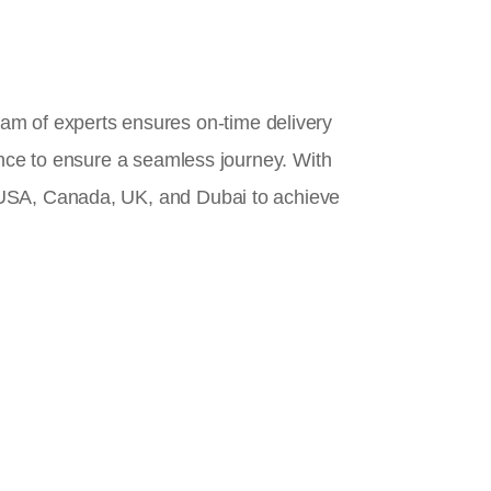
team of experts ensures on-time delivery
ance to ensure a seamless journey. With
 USA, Canada, UK, and Dubai to achieve