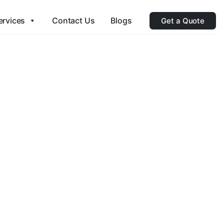
ervices
Contact Us
Blogs
Get a Quote