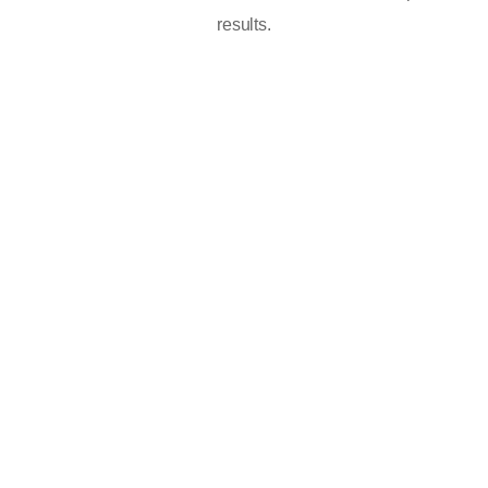
results.