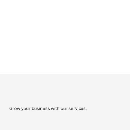
Grow your business with our services.