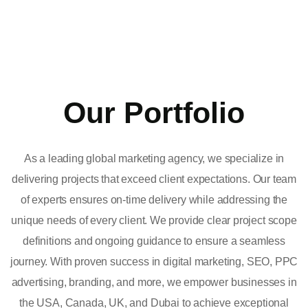
Our Portfolio
As a leading global marketing agency, we specialize in
delivering projects that exceed client expectations. Our team
of experts ensures on-time delivery while addressing the
unique needs of every client. We provide clear project scope
definitions and ongoing guidance to ensure a seamless
journey. With proven success in digital marketing, SEO, PPC
advertising, branding, and more, we empower businesses in
the USA, Canada, UK, and Dubai to achieve exceptional