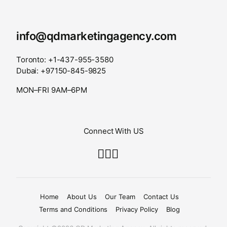
info@qdmarketingagency.com
Toronto: +1-437-955-3580
Dubai: +97150-845-9825
MON–FRI 9AM–6PM
Connect With US
Home
About Us
Our Team
Contact Us
Terms and Conditions
Privacy Policy
Blog