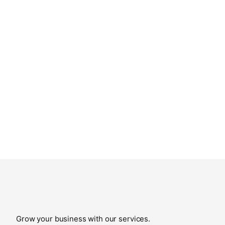
Grow your business with our services.