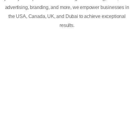
advertising, branding, and more, we empower businesses in
the USA, Canada, UK, and Dubai to achieve exceptional
results.