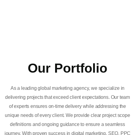
Our Portfolio
As a leading global marketing agency, we specialize in
delivering projects that exceed client expectations. Our team
of experts ensures on-time delivery while addressing the
unique needs of every client. We provide clear project scope
definitions and ongoing guidance to ensure a seamless
journey. With proven success in digital marketing, SEO, PPC