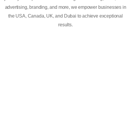
advertising, branding, and more, we empower businesses in
the USA, Canada, UK, and Dubai to achieve exceptional
results.