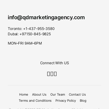
info@qdmarketingagency.com
Toronto: +1-437-955-3580
Dubai: +97150-845-9825
MON–FRI 9AM–6PM
Connect With US
Home
About Us
Our Team
Contact Us
Terms and Conditions
Privacy Policy
Blog