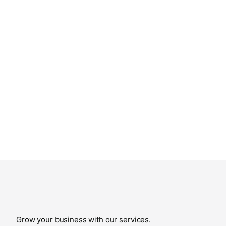
Grow your business with our services.