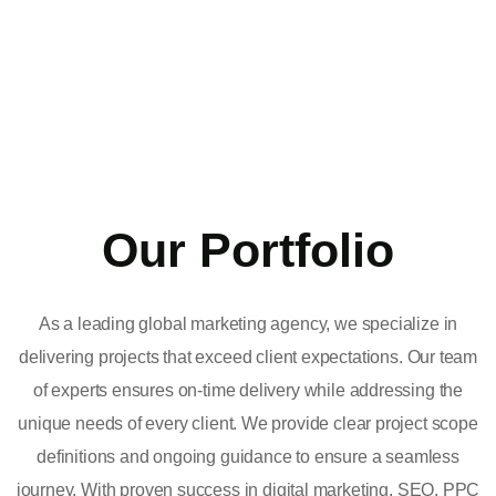
Our Portfolio
As a leading global marketing agency, we specialize in
delivering projects that exceed client expectations. Our team
of experts ensures on-time delivery while addressing the
unique needs of every client. We provide clear project scope
definitions and ongoing guidance to ensure a seamless
journey. With proven success in digital marketing, SEO, PPC