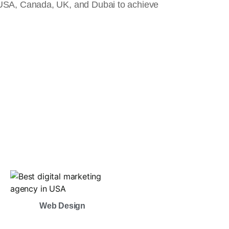
 USA, Canada, UK, and Dubai to achieve
Web Design