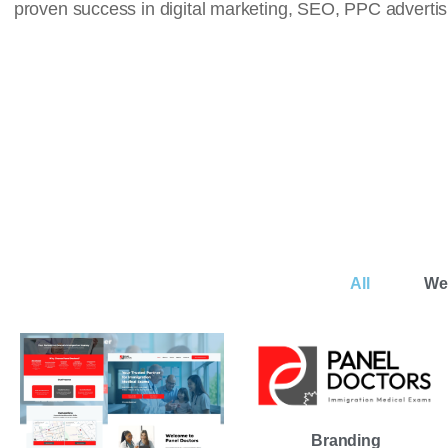
proven success in digital marketing, SEO, PPC advert
All
We
Branding