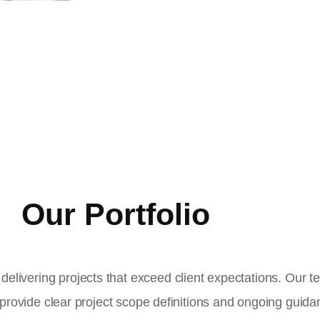
Our Portfolio
delivering projects that exceed client expectations. Our 
 provide clear project scope definitions and ongoing guid