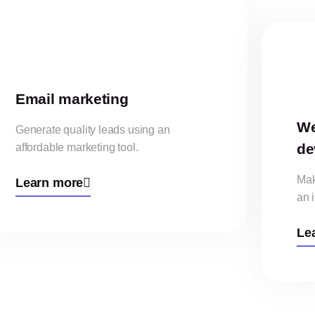
Email marketing
We
Generate quality leads using an
de
affordable marketing tool.
Mak
Learn more
an 
Le