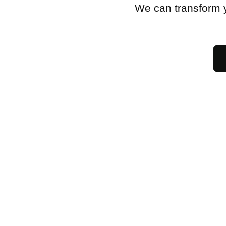
We can transform y