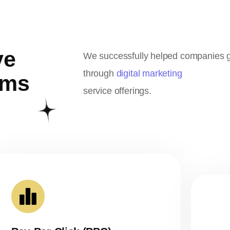
ve
We successfully helped companies gr
through
digital marketing
ems
service offerings.