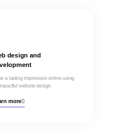
b design and
velopment
e a lasting impression online using
impactful website design.
arn more