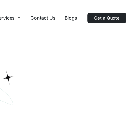
ervices
Contact Us
Blogs
Get a Quote