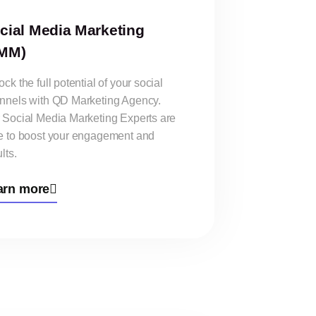
cial Media Marketing
MM)
ck the full potential of your social
nnels with QD Marketing Agency.
 Social Media Marketing Experts are
e to boost your engagement and
lts.
arn more