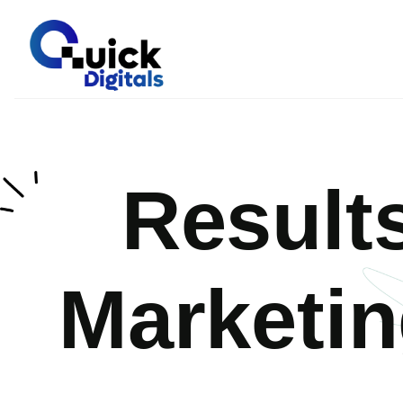
Result
Marketi