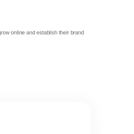
ow online and establish their brand