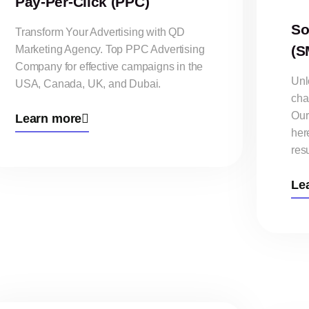
Pay-Per-Click (PPC)
So
Transform Your Advertising with QD
(S
Marketing Agency. Top PPC Advertising
Company for effective campaigns in the
Unlo
USA, Canada, UK, and Dubai.
cha
Our
Learn more
her
resu
Le