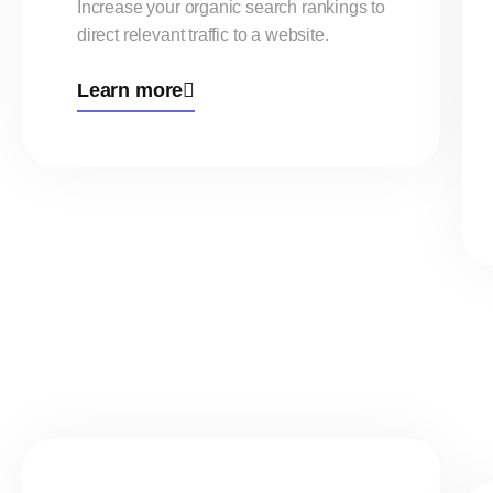
Increase your organic search rankings to
direct relevant traffic to a website.
Learn more