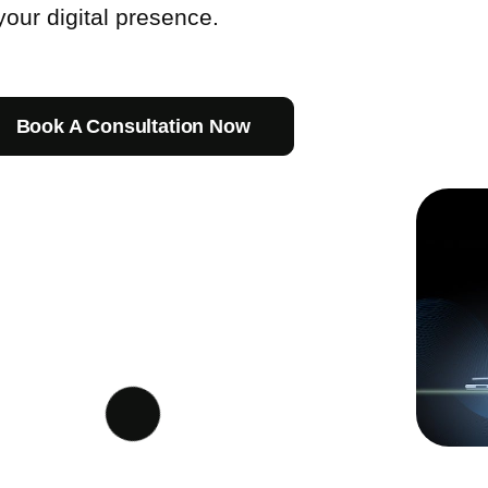
our digital presence.
Book A Consultation Now