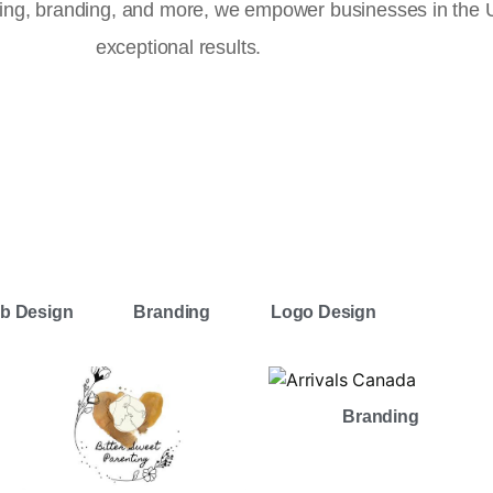
ising, branding, and more, we empower businesses in the
exceptional results.
b Design
Branding
Logo Design
Branding