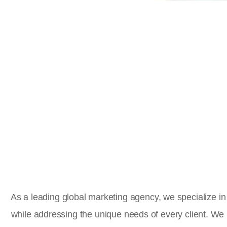
As a leading global marketing agency, we specialize in 
while addressing the unique needs of every client. We