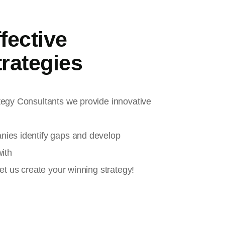
fective
rategies
tegy Consultants we provide innovative
nies identify gaps and develop
with
et us create your winning strategy!