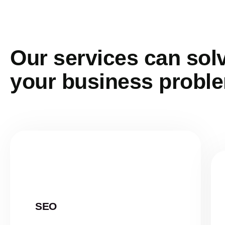
Our services can sol
your business probl
SEO