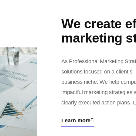
We create ef
marketing st
As Professional Marketing Stra
solutions focused on a client’s
business niche. We help compa
impactful marketing strategies 
clearly executed action plans. L
Learn more