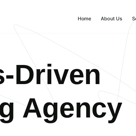
Home
About Us
S
s-Driven
ng Agency