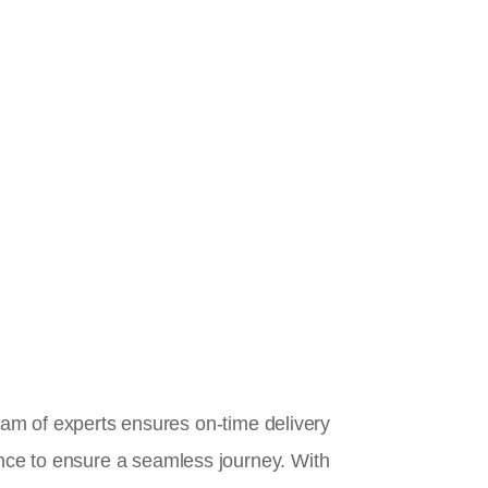
team of experts ensures on-time delivery
ance to ensure a seamless journey. With