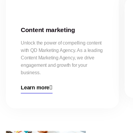
Content marketing
Unlock the power of compelling content
with QD Marketing Agency. As a leading
Content Marketing Agency, we drive
engagement and growth for your
business.
Learn more