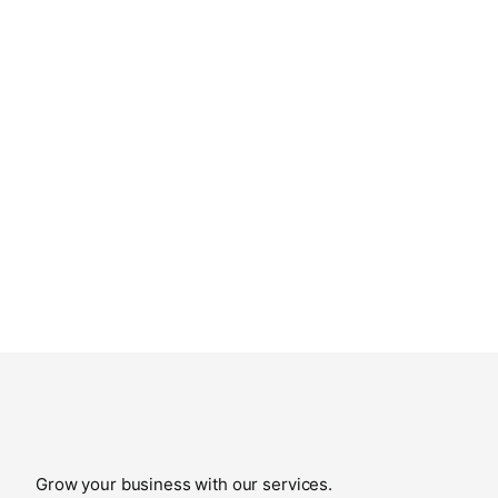
Grow your business with our services.