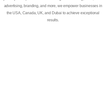
advertising, branding, and more, we empower businesses in
the USA, Canada, UK, and Dubai to achieve exceptional
results.