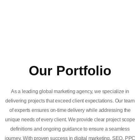
Our Portfolio
As a leading global marketing agency, we specialize in
delivering projects that exceed client expectations. Our team
of experts ensures on-time delivery while addressing the
unique needs of every client. We provide clear project scope
definitions and ongoing guidance to ensure a seamless
journey. With proven success in digital marketing, SEO, PPC