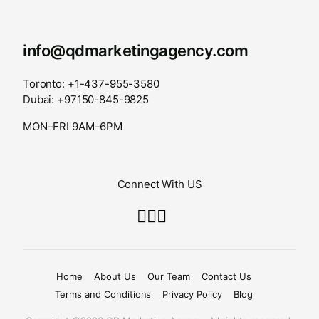
info@qdmarketingagency.com
Toronto: +1-437-955-3580
Dubai: +97150-845-9825
MON–FRI 9AM–6PM
Connect With US
Home
About Us
Our Team
Contact Us
Terms and Conditions
Privacy Policy
Blog