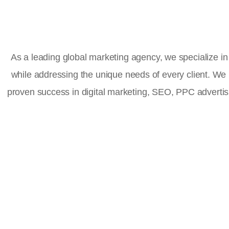
As a leading global marketing agency, we specialize in 
while addressing the unique needs of every client. We
proven success in digital marketing, SEO, PPC advert