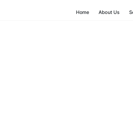
Home
About Us
S