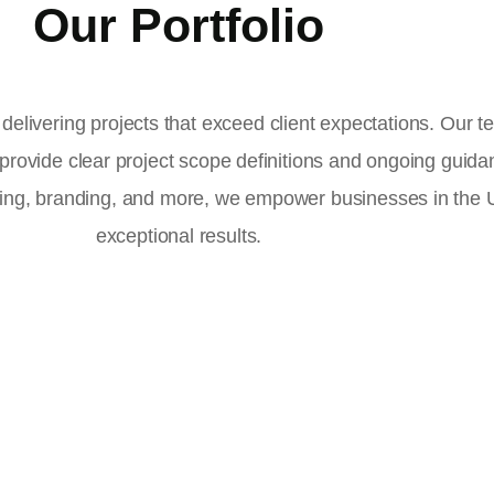
Our Portfolio
delivering projects that exceed client expectations. Our 
 provide clear project scope definitions and ongoing guid
ising, branding, and more, we empower businesses in the
exceptional results.