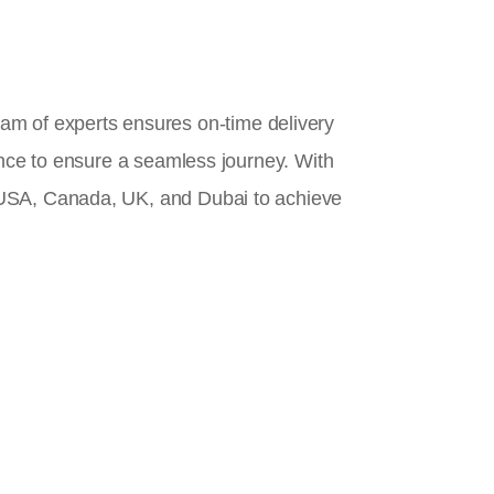
team of experts ensures on-time delivery
ance to ensure a seamless journey. With
 USA, Canada, UK, and Dubai to achieve