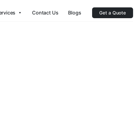
ervices
Contact Us
Blogs
Get a Quote