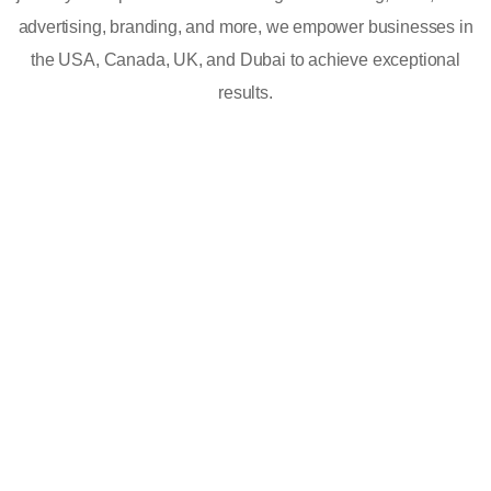
advertising, branding, and more, we empower businesses in
the USA, Canada, UK, and Dubai to achieve exceptional
results.