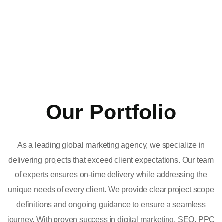
Our Portfolio
As a leading global marketing agency, we specialize in
delivering projects that exceed client expectations. Our team
of experts ensures on-time delivery while addressing the
unique needs of every client. We provide clear project scope
definitions and ongoing guidance to ensure a seamless
journey. With proven success in digital marketing, SEO, PPC