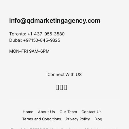
info@qdmarketingagency.com
Toronto: +1-437-955-3580
Dubai: +97150-845-9825
MON–FRI 9AM–6PM
Connect With US
Home
About Us
Our Team
Contact Us
Terms and Conditions
Privacy Policy
Blog