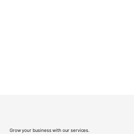
Grow your business with our services.